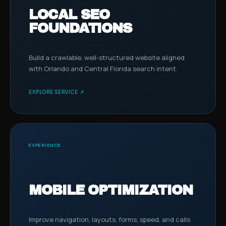
LOCAL SEO
FOUNDATIONS
Build a crawlable, well-structured website aligned
with Orlando and Central Florida search intent.
EXPLORE SERVICE ↗
EXPERIENCE
MOBILE OPTIMIZATION
Improve navigation, layouts, forms, speed, and calls