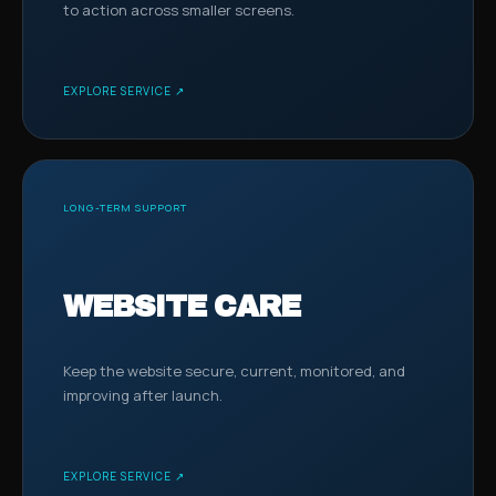
to action across smaller screens.
EXPLORE SERVICE ↗
LONG-TERM SUPPORT
WEBSITE CARE
Keep the website secure, current, monitored, and
improving after launch.
EXPLORE SERVICE ↗