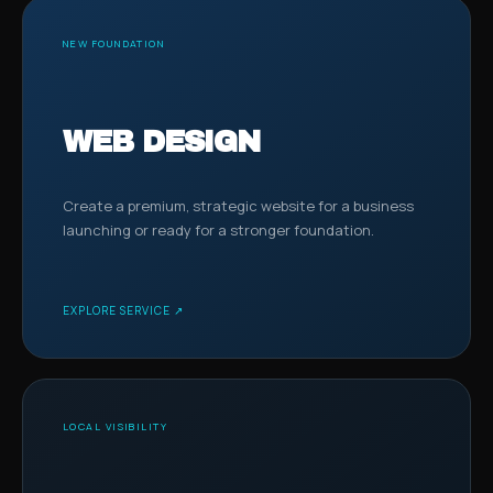
NEW FOUNDATION
WEB DESIGN
Create a premium, strategic website for a business
launching or ready for a stronger foundation.
EXPLORE SERVICE ↗
LOCAL VISIBILITY