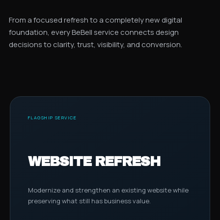
From a focused refresh to a completely new digital
foundation, every BeBell service connects design
decisions to clarity, trust, visibility, and conversion.
FLAGSHIP SERVICE
WEBSITE REFRESH
Modernize and strengthen an existing website while
preserving what still has business value.