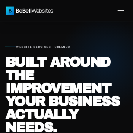
BeBell
Websites
B
WEBSITE SERVICES · ORLANDO
BUILT AROUND
THE
IMPROVEMENT
YOUR BUSINESS
ACTUALLY
NEEDS.