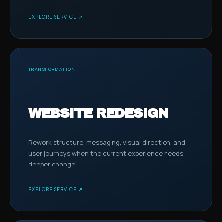
EXPLORE SERVICE ↗
TRANSFORMATION
WEBSITE REDESIGN
Rework structure, messaging, visual direction, and
user journeys when the current experience needs
deeper change.
EXPLORE SERVICE ↗