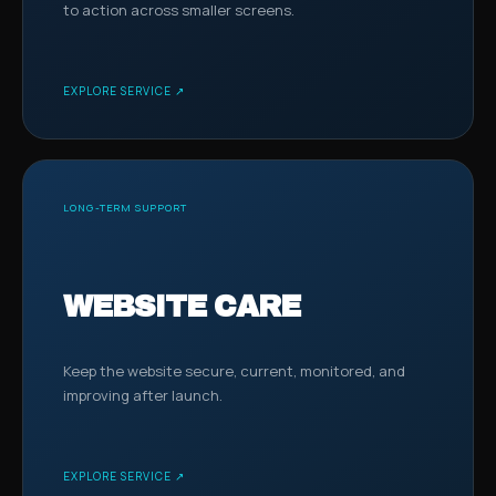
to action across smaller screens.
EXPLORE SERVICE ↗
LONG-TERM SUPPORT
WEBSITE CARE
Keep the website secure, current, monitored, and
improving after launch.
EXPLORE SERVICE ↗