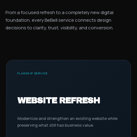
From a focused refresh to a completely new digital
foundation, every BeBell service connects design
decisions to clarity, trust, visibility, and conversion.
FLAGSHIP SERVICE
WEBSITE REFRESH
Modernize and strengthen an existing website while
preserving what still has business value.