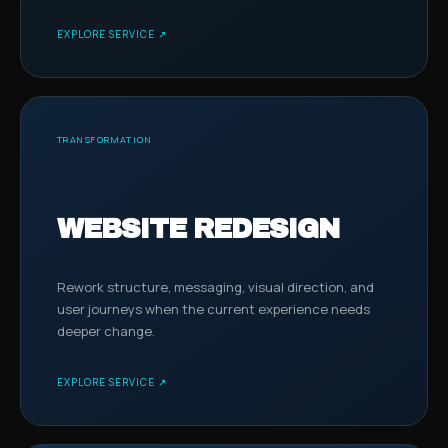
EXPLORE SERVICE ↗
TRANSFORMATION
WEBSITE REDESIGN
Rework structure, messaging, visual direction, and
user journeys when the current experience needs
deeper change.
EXPLORE SERVICE ↗