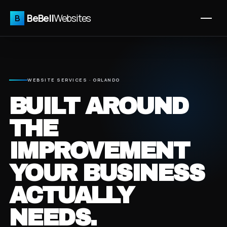
BeBell
Websites
B
WEBSITE SERVICES · ORLANDO
BUILT AROUND
THE
IMPROVEMENT
YOUR BUSINESS
ACTUALLY
NEEDS.