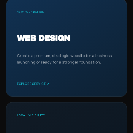
NEW FOUNDATION
WEB DESIGN
Create a premium, strategic website for a business
launching or ready for a stronger foundation.
EXPLORE SERVICE ↗
LOCAL VISIBILITY