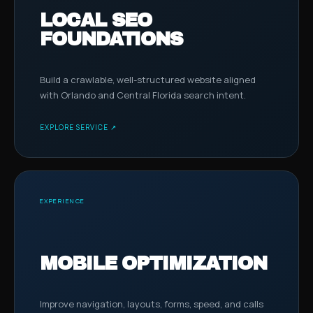
LOCAL SEO
FOUNDATIONS
Build a crawlable, well-structured website aligned
with Orlando and Central Florida search intent.
EXPLORE SERVICE ↗
EXPERIENCE
MOBILE OPTIMIZATION
Improve navigation, layouts, forms, speed, and calls